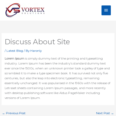
Skip
Main
to
content
Men
Discuss About Site
/
Latest Blog
/ By
Haronly
Lorem Ipsum
is simply dummy text of the printing and typesetting
industry. Lorem Ipsum has been the industry’s standard dummy text
ever since the 1500s, when an unknown printer took a galley of type and
scrambled it to make a type specimen book. It has survived not only five
centuries, but also the leap into electronic typesetting, remaining
essentially unchanged. It was popularised in the 1960s with the release of
Letraset sheets containing Lorem Ipsum passages, and more recently
with desktop publishing software like Aldus PageMaker including
versions of Lorem Ipsum.
←
Previous Post
Next Post
→