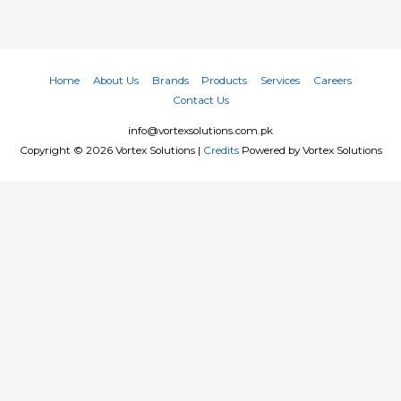
Home
About Us
Brands
Products
Services
Careers
Contact Us
info@vortexsolutions.com.pk
Copyright © 2026
Vortex Solutions
|
Credits
Powered by
Vortex Solutions