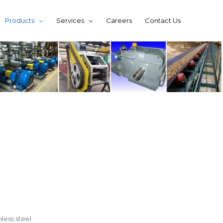
Products
Services
Careers
Contact Us
nless steel