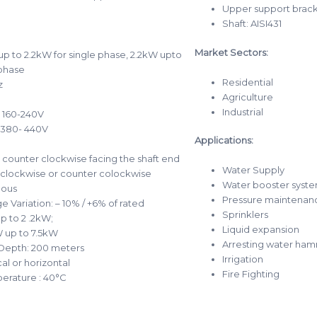
Upper support bracke
Shaft: AISI431
Market Sectors:
p to 2.2kW for single phase, 2.2kW upto
 phase
Residential
z
Agriculture
Industrial
: 160-240V
 380- 440V
Applications:
 counter clockwise facing the shaft end
Water Supply
 clockwise or counter colockwise
Water booster syste
uous
Pressure maintenan
e Variation: – 10% / +6% of rated
Sprinklers
p to 2 .2kW;
Liquid expansion
 up to 7.5kW
Arresting water ha
Depth: 200 meters
Irrigation
cal or horizontal
Fire Fighting
erature : 40°C