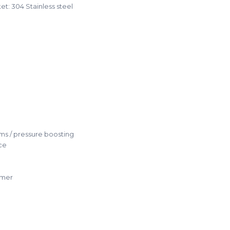
t: 304 Stainless steel
ms / pressure boosting
ce
mmer