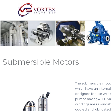
Skip
to
content
Submersible Motors
The submersible motors
which have an internal
designed for use with 
pumps having 4” NEMA 
windings are rewindab
cooled and lubricated 