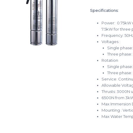
Specifications:
Power: 0.75kW u
7.5kW for three
Frequency: 50H
Voltages :
Single phase
Three phase:
Rotation
Single phase:
Three phase:
Service: Contin
Allowable Voltag
Thrusts: 3000N u
6500N from 3kW
Max Immersion 
Mounting : Verti
Max Water Temp