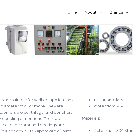
Home
About
Brands
 are suitable for wells or applications
Insulation: Class B
 diameter of 4” or more. They are
Protection: IP68
submersible centrifugal and peripheral
Materials:
coupling dimensions. The stator
le and the rotor and bearings are
Outer shell: 304 Stai
in a non-toxic FDA approved oil bath.