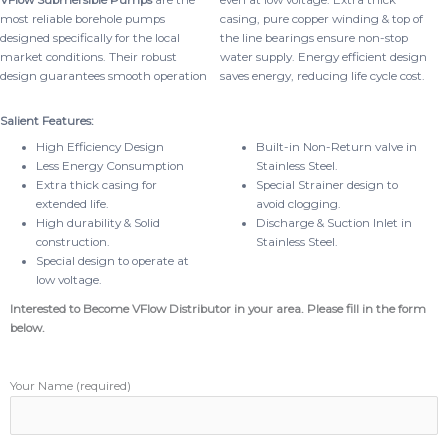
VFlow Submersible Pumps
are the
even at low voltage. Extra thick
most reliable borehole pumps
casing, pure copper winding & top of
designed specifically for the local
the line bearings ensure non-stop
market conditions. Their robust
water supply. Energy efficient design
design guarantees smooth operation
saves energy, reducing life cycle cost.
Salient Features:
High Efficiency Design
Built-in Non-Return valve in
Less Energy Consumption
Stainless Steel.
Extra thick casing for
Special Strainer design to
extended life.
avoid clogging.
High durability & Solid
Discharge & Suction Inlet in
construction.
Stainless Steel.
Special design to operate at
low voltage.
Interested to Become VFlow Distributor in your area. Please fill in the form
below.
Your Name (required)