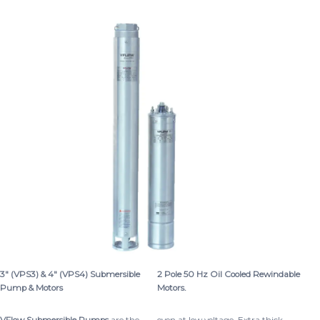
3″ (VPS3) & 4″ (VPS4) Submersible
2 Pole 50 Hz Oil Cooled Rewindable
Pump & Motors
Motors.