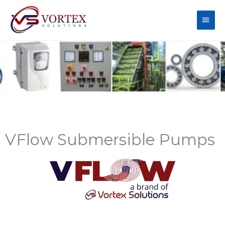
Skip
Main
to
content
Men
VFlow Submersible Pumps