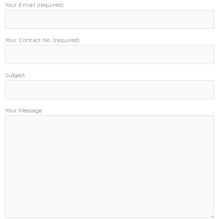
Your Email (required)
Your Contact No. (required)
Subject
Your Message